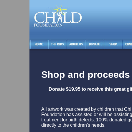
Shop and proceeds 
Donate $19.95 to receive this great g
All artwork was created by children that Chi
Foundation has assisted or will be assisting
treatment for birth defects. 100% donated g
directly to the children's needs.