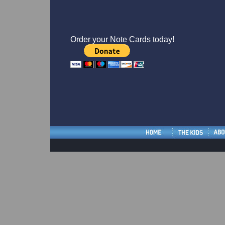
Order your Note Cards today!